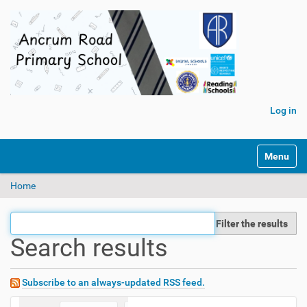
Log in
Toggle na
Home
Filter the results
Search results
Subscribe to an always-updated RSS feed.