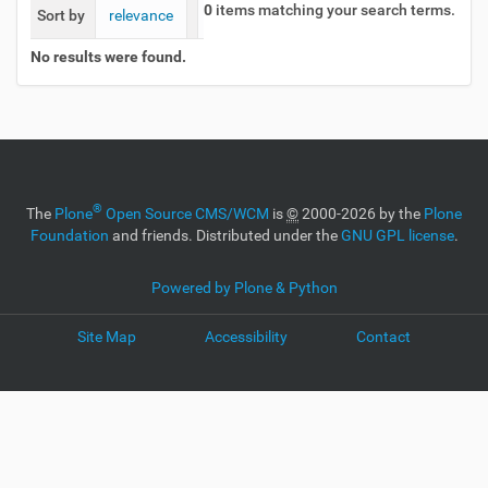
0
items matching your search terms.
Sort by
relevance
date (newest first)
alphabetically
No results were found.
®
The
Plone
Open Source CMS/WCM
is
©
2000-2026 by the
Plone
Foundation
and friends. Distributed under the
GNU GPL license
.
Powered by Plone & Python
Site Map
Accessibility
Contact