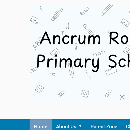
Home
About Us
Parent Zone
C