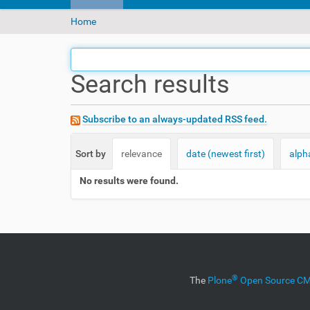
Y
Home
o
u
a
Search results
r
e
h
e
Subscribe to an always-updated RSS feed.
r
e
Sort by
relevance
date (newest first)
alph
:
No results were found.
®
The
Plone
Open Source 