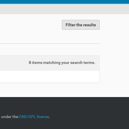
Filter the results
0
items matching your search terms.
d under the
GNU GPL license
.