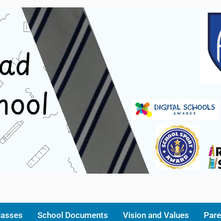
lasses
School Documents
Vision and Values
Pare