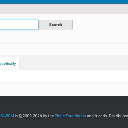
abetically
CMS/WCM
is
©
2000-2026 by the
Plone Foundation
and friends. Distribute