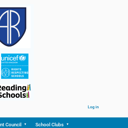
Log in
nt Council
School Clubs